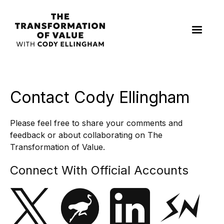
Contact Cody Ellingham
Please feel free to share your comments and
feedback or about collaborating on The
Transformation of Value.
Connect With Official Accounts