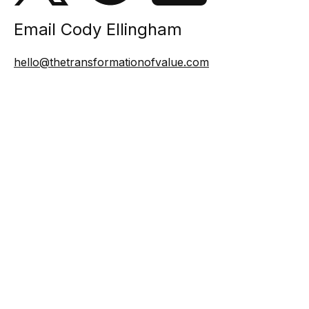
Email Cody Ellingham
hello@thetransformationofvalue.com