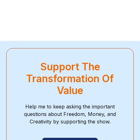
Support The
Transformation Of
Value
Help me to keep asking the important
questions about Freedom, Money, and
Creativity by supporting the show.