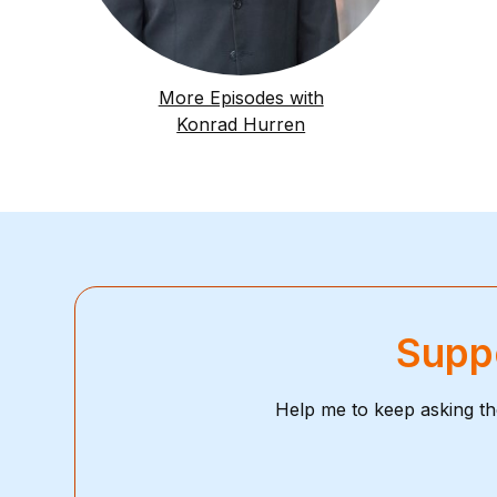
More Episodes with
Konrad Hurren
Suppo
Help me to keep asking th