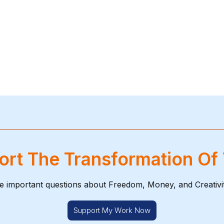
rt The Transformation Of
e important questions about Freedom, Money, and Creativi
Support My Work Now