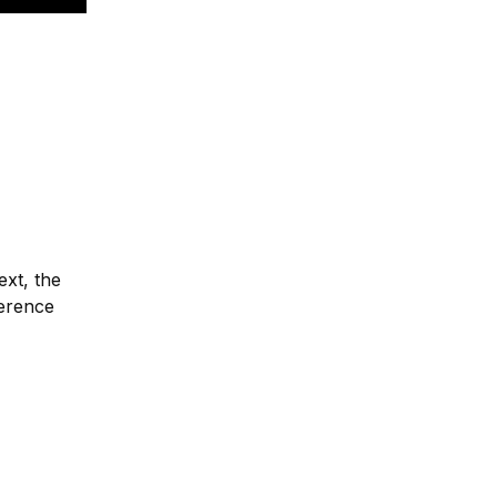
ext, the
ference