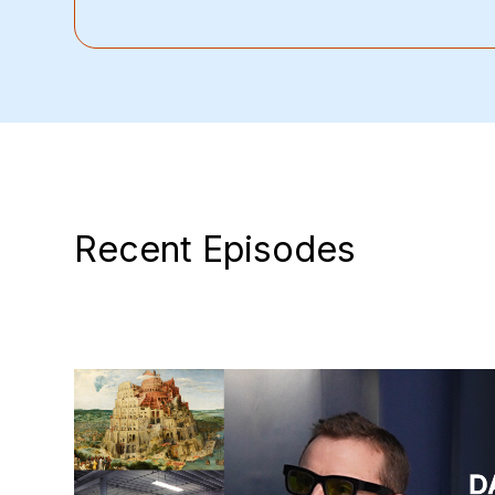
Recent Episodes