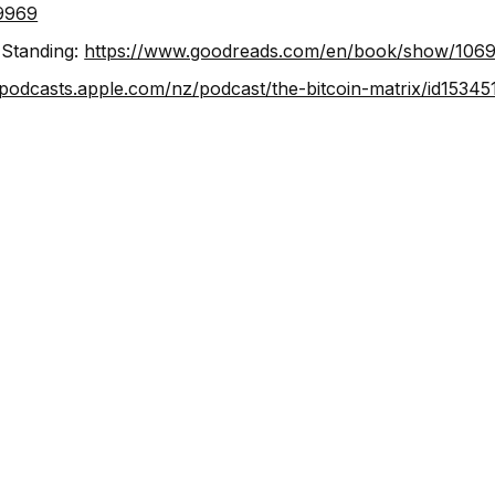
9969
 Standing:
https://www.goodreads.com/en/book/show/106
/podcasts.apple.com/nz/podcast/the-bitcoin-matrix/id1534