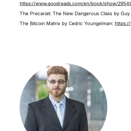
https://www.goodreads.com/en/book/show/2954
The Precariat: The New Dangerous Class by Guy
The Bitcoin Matrix by Cedric Youngelman:
https:/