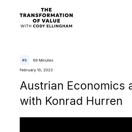
69
Minutes
#
9
February 10, 2023
Austrian Economics a
with Konrad Hurren