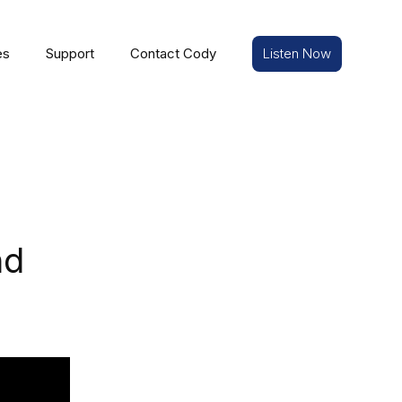
es
Support
Contact Cody
Listen Now
nd