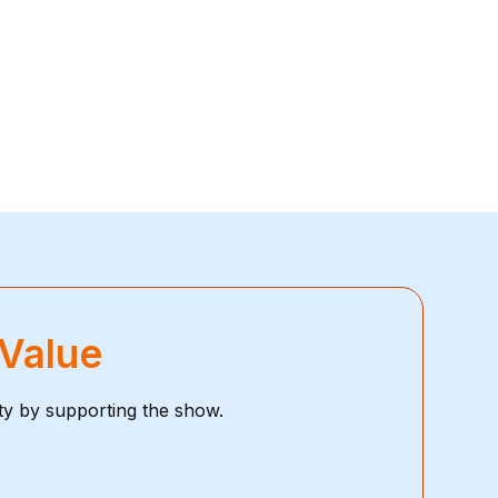
 Value
ty by supporting the show.