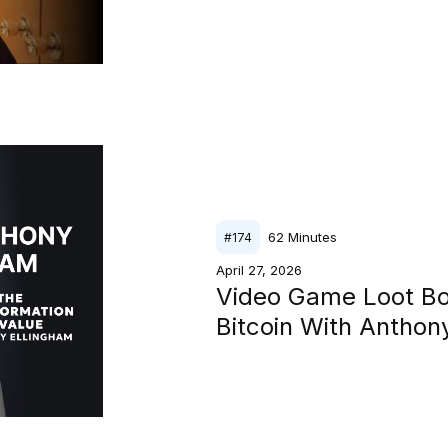
62
Minutes
#
174
April 27, 2026
Video Game Loot B
Bitcoin With Antho