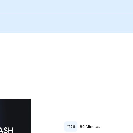
80
Minutes
#
176