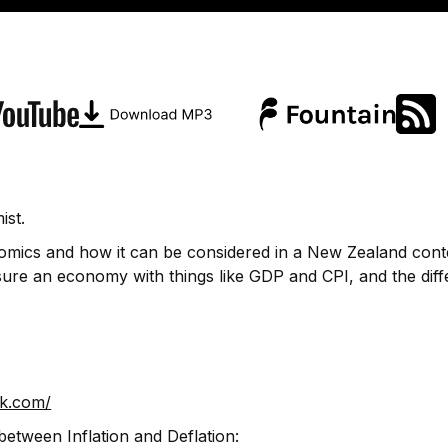
ist.
nomics and how it can be considered in a New Zealand cont
sure an economy with things like GDP and CPI, and the dif
ek.com/
between Inflation and Deflation: