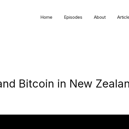
Home
Episodes
About
Articl
nd Bitcoin in New Zeala