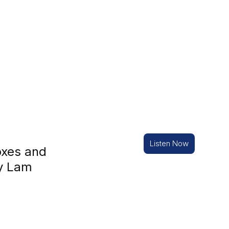
Listen Now
oxes and
ny Lam