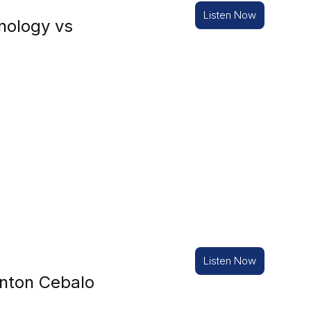
Listen Now
nology vs
Listen Now
nton Cebalo