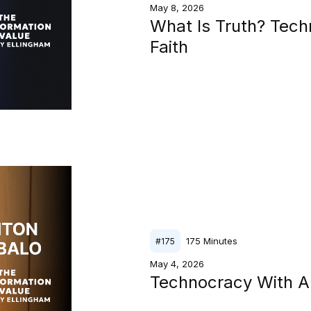
May 8, 2026
What Is Truth? Tech
Faith
175
Minutes
#
175
May 4, 2026
Technocracy With A