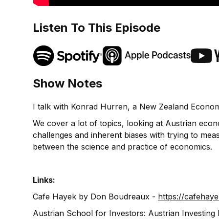
Listen To This Episode
Show Notes
I talk with Konrad Hurren, a New Zealand Econom
We cover a lot of topics, looking at Austrian eco
challenges and inherent biases with trying to mea
between the science and practice of economics.
Links:
Cafe Hayek by Don Boudreaux -
https://cafehay
Austrian School for Investors: Austrian Investing 