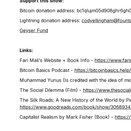
Support this show:
Bitcoin donation address: bc1qlujm05d908ghr6gh
Lightning donation address:
codyellingham@fount
Geyser Fund
Links:
Fari Mali's Website + Book Info -
https://www.fari
Bitcoin Basics Podcast -
https://bitcoinbasics.help
Muhammad Yunus (Is credited with the idea of mic
The Social Dilemma (Film) -
https://www.thesocia
The Silk Roads: A New History of the World by P
https://www.goodreads.com/book/show/30689343
Capitalist Realism by Mark Fisher (Book) -
https: