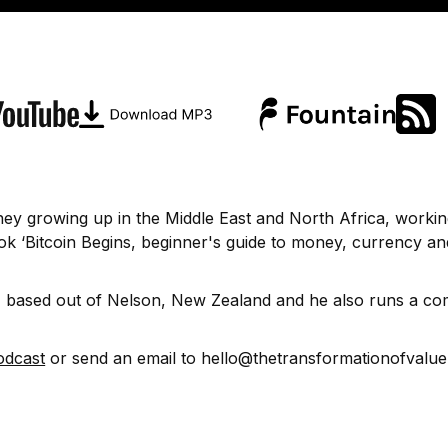
urney growing up in the Middle East and North Africa, workin
k ‘Bitcoin Begins, beginner's guide to money, currency and
st, based out of Nelson, New Zealand and he also runs a c
odcast
or send an email to hello@thetransformationofvalu