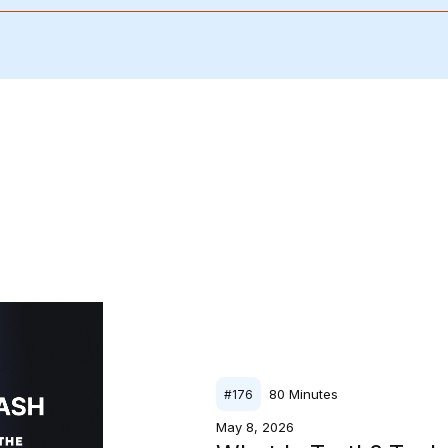
80
Minutes
#
176
May 8, 2026