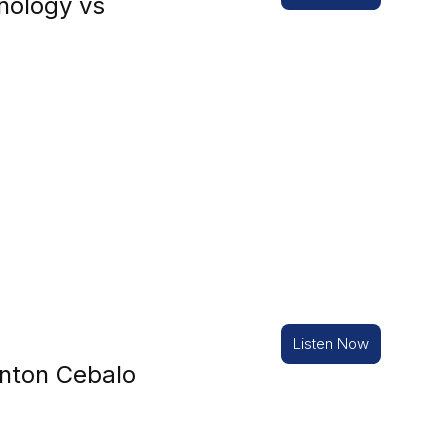
nology vs
Listen Now
nton Cebalo