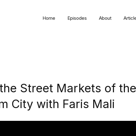
Home
Episodes
About
Articl
the Street Markets of th
 City with Faris Mali