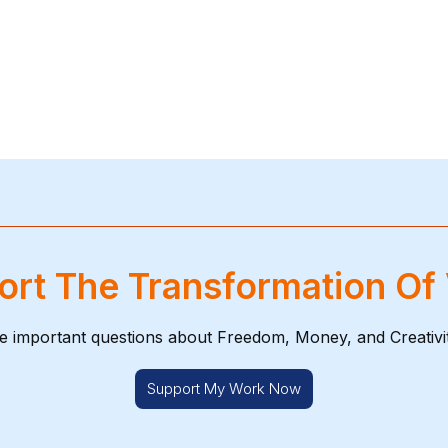
rt The Transformation Of
e important questions about Freedom, Money, and Creativi
Support My Work Now