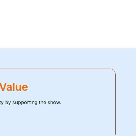
 Value
ty by supporting the show.