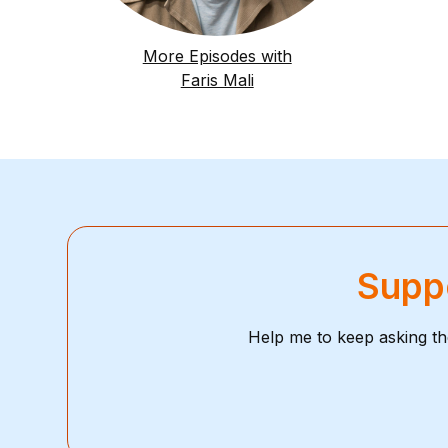
More Episodes with
Faris Mali
Suppo
Help me to keep asking th