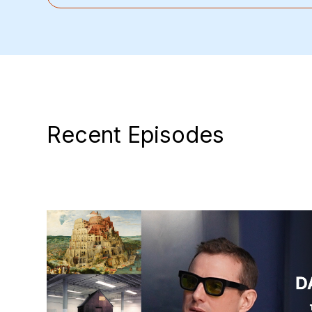
Recent Episodes