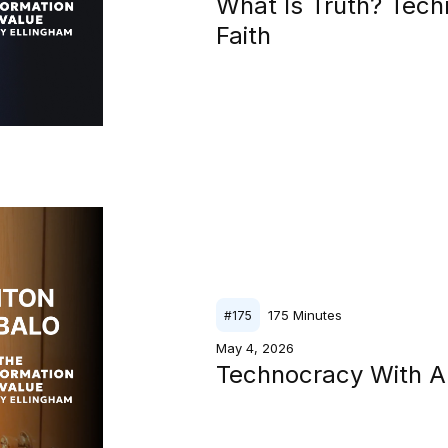
What Is Truth? Tech
Faith
175
Minutes
#
175
May 4, 2026
Technocracy With A