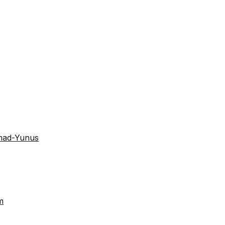
mad-Yunus
m