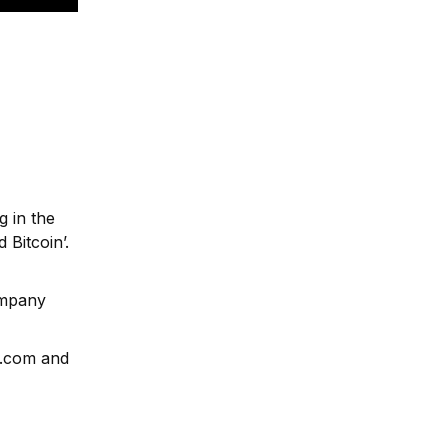
g in the
 Bitcoin’.
ompany
e.com and