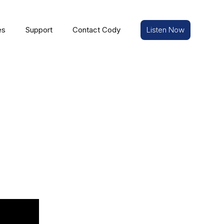
es
Support
Contact Cody
Listen Now
e