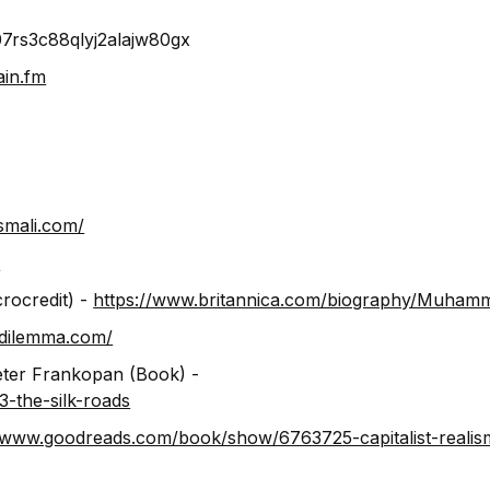
07rs3c88qlyj2alajw80gx
ain.fm
smali.com/
/
rocredit) -
https://www.britannica.com/biography/Muham
ldilemma.com/
eter Frankopan (Book) -
-the-silk-roads
//www.goodreads.com/book/show/6763725-capitalist-realis