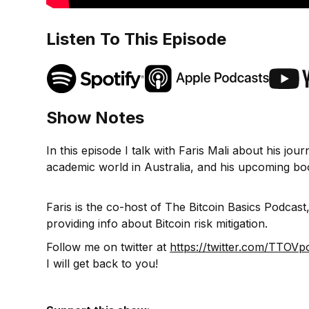
Listen To This Episode
Show Notes
In this episode I talk with Faris Mali about his jo
academic world in Australia, and his upcoming boo
Faris is the co-host of The Bitcoin Basics Podca
providing info about Bitcoin risk mitigation.
Follow me on twitter at
https://twitter.com/TTOVp
I will get back to you!