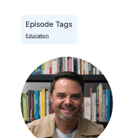
Episode Tags
Education