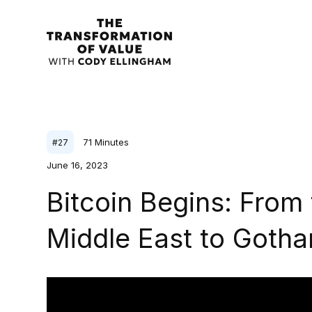
71
Minutes
#
27
June 16, 2023
Bitcoin Begins: From 
Middle East to Gotham