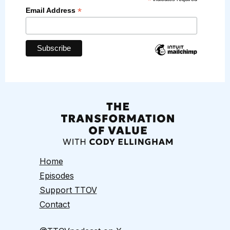
*
*
Email Address
Home
Episodes
Support TTOV
Contact