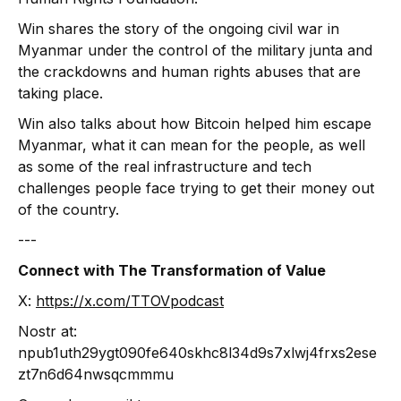
Win shares the story of the ongoing civil war in
Myanmar under the control of the military junta and
the crackdowns and human rights abuses that are
taking place.
Win also talks about how Bitcoin helped him escape
Myanmar, what it can mean for the people, as well
as some of the real infrastructure and tech
challenges people face trying to get their money out
of the country.
‍---
Connect with The Transformation of Value
X:
https://x.com/TTOVpodcast
Nostr at:
npub1uth29ygt090fe640skhc8l34d9s7xlwj4frxs2ese
zt7n6d64nwsqcmmmu