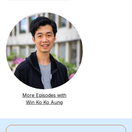
More Episodes with
Win Ko Ko Aung