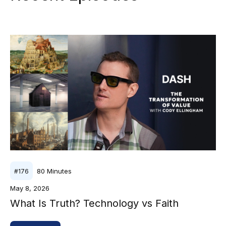
80
Minutes
#
176
May 8, 2026
What Is Truth? Technology vs Faith