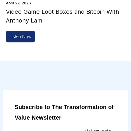
April 27, 2026
Video Game Loot Boxes and Bitcoin With
Anthony Lam
Listen Now
Subscribe to The Transformation of
Value Newsletter
indicates required