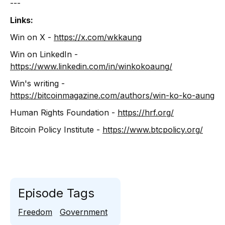
---
Links:
Win on X -
https://x.com/wkkaung
Win on LinkedIn -
https://www.linkedin.com/in/winkokoaung/
Win's writing -
https://bitcoinmagazine.com/authors/win-ko-ko-aung
Human Rights Foundation -
https://hrf.org/
Bitcoin Policy Institute -
https://www.btcpolicy.org/
Episode Tags
Freedom
Government