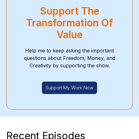
Support The
Transformation Of
Value
Help me to keep asking the important
questions about Freedom, Money, and
Creativity by supporting the show.
Support My Work Now
Recent Episodes