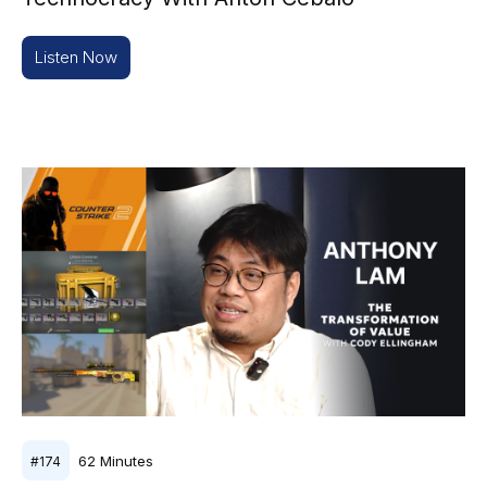
Listen Now
62
Minutes
#
174