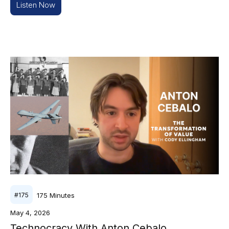
Listen Now
175
Minutes
#
175
May 4, 2026
Technocracy With Anton Cebalo