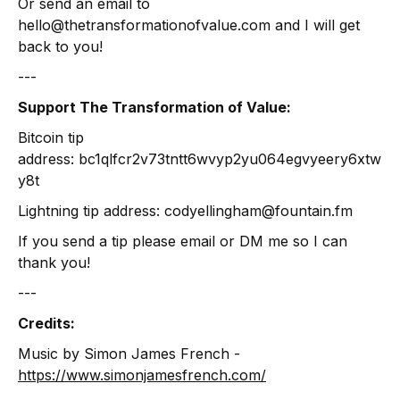
Or send an email to
hello@thetransformationofvalue.com and I will get
back to you!
---
Support The Transformation of Value:
Bitcoin tip
address: bc1qlfcr2v73tntt6wvyp2yu064egvyeery6xtw
y8t
Lightning tip address: codyellingham@fountain.fm
If you send a tip please email or DM me so I can
thank you!
---
Credits:
Music by Simon James French -
https://www.simonjamesfrench.com/