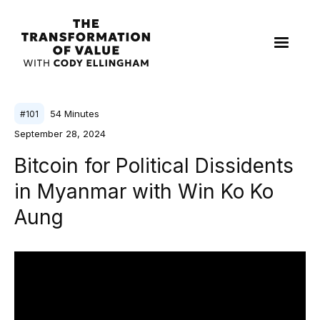
54
Minutes
#
101
September 28, 2024
Bitcoin for Political Dissidents
in Myanmar with Win Ko Ko
Aung