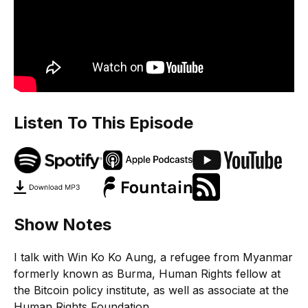
Listen To This Episode
Show Notes
I talk with Win Ko Ko Aung, a refugee from Myanmar
formerly known as Burma, Human Rights fellow at
the Bitcoin policy institute, as well as associate at the
Human Rights Foundation.