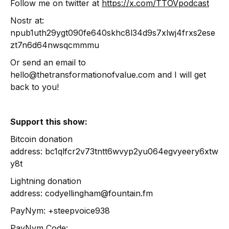
Follow me on twitter at
https://x.com/TTOVpodcast
Nostr at:
npub1uth29ygt090fe640skhc8l34d9s7xlwj4frxs2ese
zt7n6d64nwsqcmmmu
Or send an email to
hello@thetransformationofvalue.com and I will get
back to you!
Support this show:
Bitcoin donation
address: bc1qlfcr2v73tntt6wvyp2yu064egvyeery6xtw
y8t
Lightning donation
address: codyellingham@fountain.fm
PayNym: +steepvoice938
PayNym Code: