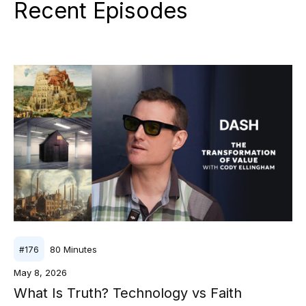
Recent Episodes
80
Minutes
#
176
May 8, 2026
What Is Truth? Technology vs Faith