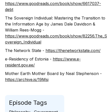
https://www.goodreads.com/book/show/6617037-
debt
The Sovereign Individual: Mastering the Transition to
the Information Age by James Dale Davidson &
William Rees-Mogg -
https://www.goodreads.com/book/show/82256.The_S
overeign_Individual
The Network State -
https://thenetworkstate.com/
e-Residency of Estonia -
https://www.e-
resident.gov.ee/
Mother Earth Mother Board by Neal Stephenson -
https://archive.is/19Msi
Episode Tags