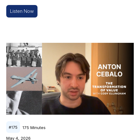
Listen Now
175
Minutes
#
175
May 4, 2026