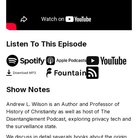
Listen To This Episode
Show Notes
Andrew L. Wilson is an Author and Professor of
History of Christianity as well as host of The
Disentanglement Podcast, exploring privacy tech and
the surveillance state.
We discuss in detail severals books about the origin