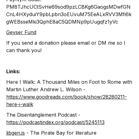
PM8TJhcUCtSvHe69sod9pzLCBKg6GaogsMDwfGN
CnL4HXyduiY9pbLpbn3oEUvuM75EeALxRVV3Mfi6k
gWEBsseMki3QphE8aC5QDMNp9pUugqfz1yVc
Geyser Fund
If you send a donation please email or DM me so I
can thank you!
Links:
Here I Walk: A Thousand Miles on Foot to Rome with
Martin Luther Andrew L. Wilson -
https://www.goodreads.com/book/show/28280211-
here-i-walk
The Disentanglement Podcast -
https://podcastindex.org/podcast/5245113
libgen.is
- The Pirate Bay for literature