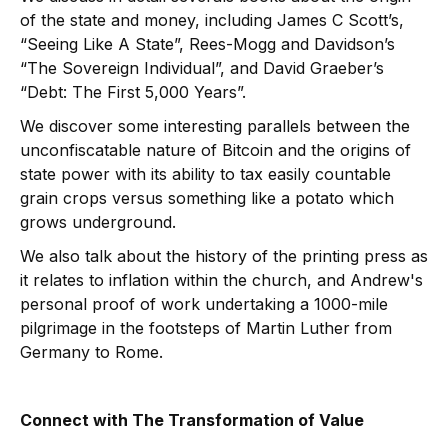
of the state and money, including James C Scott’s,
“Seeing Like A State”, Rees-Mogg and Davidson’s
“The Sovereign Individual”, and David Graeber’s
“Debt: The First 5,000 Years”.
We discover some interesting parallels between the
unconfiscatable nature of Bitcoin and the origins of
state power with its ability to tax easily countable
grain crops versus something like a potato which
grows underground.
We also talk about the history of the printing press as
it relates to inflation within the church, and Andrew's
personal proof of work undertaking a 1000-mile
pilgrimage in the footsteps of Martin Luther from
Germany to Rome.
Connect with The Transformation of Value