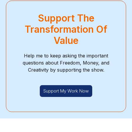
Support The
Transformation Of
Value
Help me to keep asking the important
questions about Freedom, Money, and
Creativity by supporting the show.
Support My Work Now