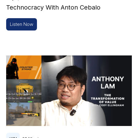
Technocracy With Anton Cebalo
Listen Now