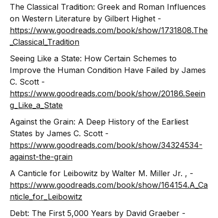
The Classical Tradition: Greek and Roman Influences
on Western Literature by Gilbert Highet -
https://www.goodreads.com/book/show/1731808.The
_Classical_Tradition
Seeing Like a State: How Certain Schemes to
Improve the Human Condition Have Failed by James
C. Scott -
https://www.goodreads.com/book/show/20186.Seein
g_Like_a_State
Against the Grain: A Deep History of the Earliest
States by James C. Scott -
https://www.goodreads.com/book/show/34324534-
against-the-grain
A Canticle for Leibowitz by Walter M. Miller Jr. , -
https://www.goodreads.com/book/show/164154.A_Ca
nticle_for_Leibowitz
Debt: The First 5,000 Years by David Graeber -