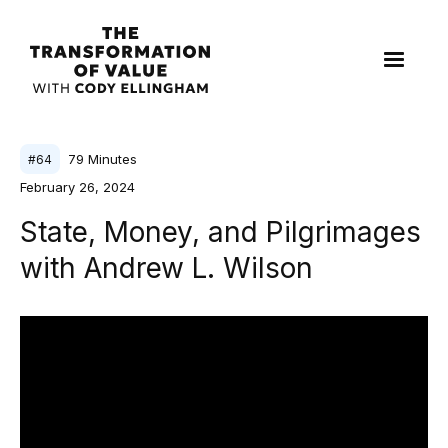
79
Minutes
#
64
February 26, 2024
State, Money, and Pilgrimages
with Andrew L. Wilson