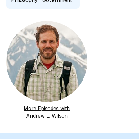
Philosophy
Government
More Episodes with
Andrew L. Wilson