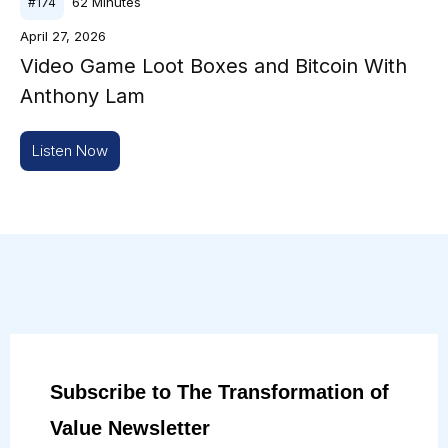
62
Minutes
#
174
April 27, 2026
Video Game Loot Boxes and Bitcoin With
Anthony Lam
Listen Now
Subscribe to The Transformation of
Value Newsletter