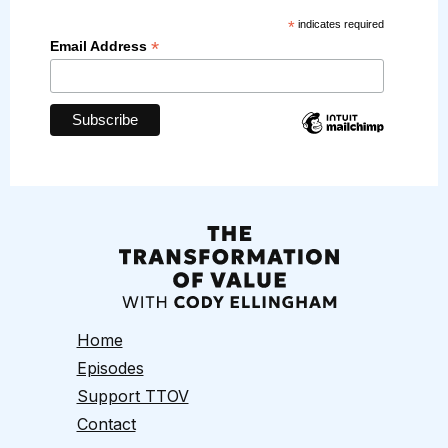
*
indicates required
*
Email Address
Home
Episodes
Support TTOV
Contact