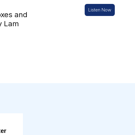
Listen Now
oxes and
ny Lam
ter