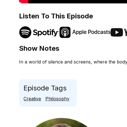
Listen To This Episode
Show Notes
In a world of silence and screens, where the body
Episode Tags
Creative
Philosophy