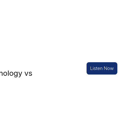
Listen Now
nology vs