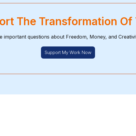
rt The Transformation Of
e important questions about Freedom, Money, and Creativi
Support My Work Now