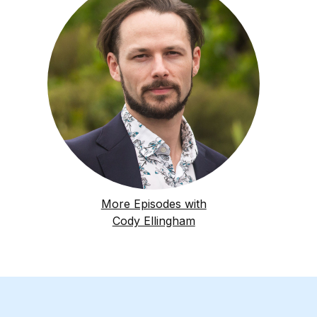
More Episodes with
Cody Ellingham