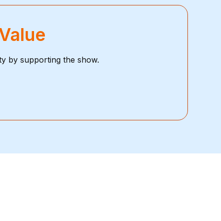
 Value
ty by supporting the show.