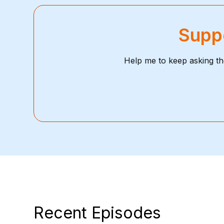
Suppo
Help me to keep asking th
Recent Episodes