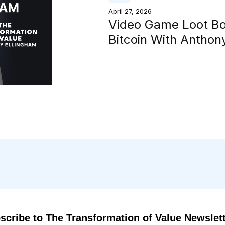
April 27, 2026
Video Game Loot B
Bitcoin With Antho
scribe to The Transformation of Value Newslet