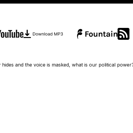
 hides and the voice is masked, what is our political power