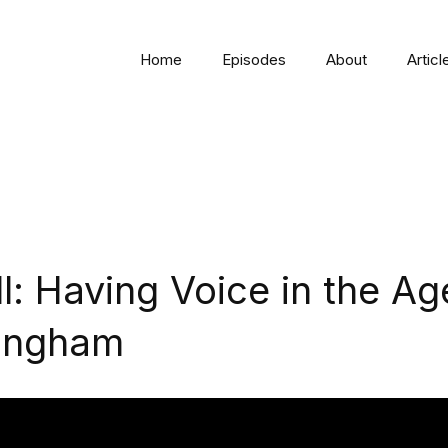
Home
Episodes
About
Articl
l: Having Voice in the Ag
lingham