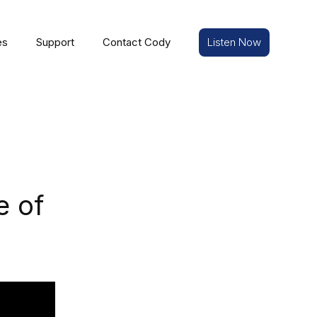
es
Support
Contact Cody
Listen Now
e of