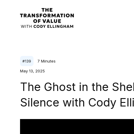
7
Minutes
#
139
May 13, 2025
The Ghost in the Shel
Silence with Cody El