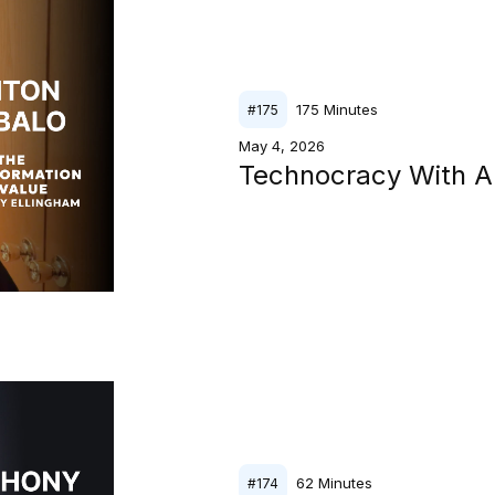
175
Minutes
#
175
May 4, 2026
Technocracy With A
62
Minutes
#
174