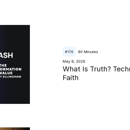
80
Minutes
#
176
May 8, 2026
What Is Truth? Tech
Faith