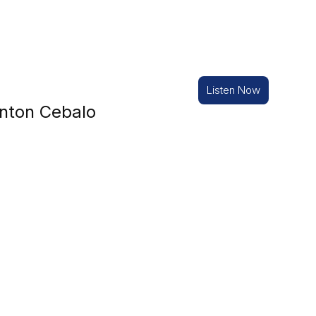
Listen Now
nton Cebalo