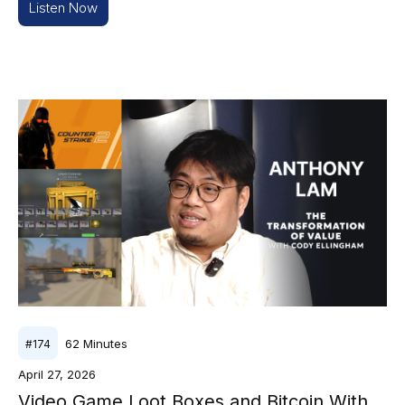
Listen Now
62
Minutes
#
174
April 27, 2026
Video Game Loot Boxes and Bitcoin With