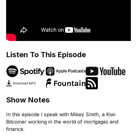
Listen To This Episode
Show Notes
In this episode I speak with Mikey Smith, a Kiwi
Bitcoiner working in the world of mortgages and
finance.