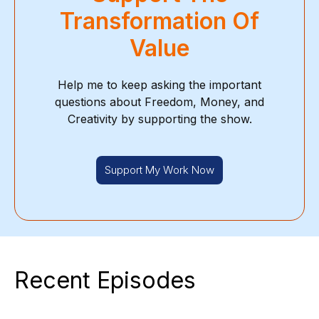
Transformation Of
Value
Help me to keep asking the important
questions about Freedom, Money, and
Creativity by supporting the show.
Support My Work Now
Recent Episodes