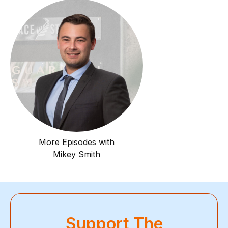
More Episodes with
Mikey Smith
Support The