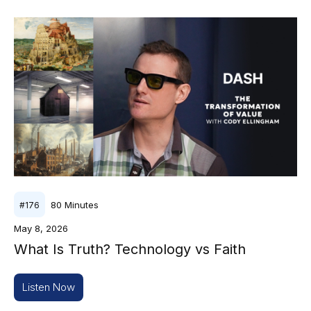
80
Minutes
#
176
May 8, 2026
What Is Truth? Technology vs Faith
Listen Now