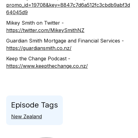
promo_id=19708&key=8847c7d6a512fc3cbdb9abf3d
64045d9
Mikey Smith on Twitter -
https://twitter.com/MikeySmithNZ
Guardian Smith Mortgage and Financial Services -
https://guardiansmith.co.nz/
Keep the Change Podcast -
https://www.keepthechange.co.nz/
Episode Tags
New Zealand