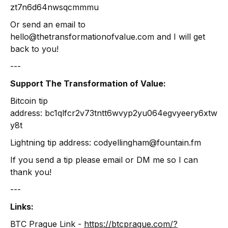
zt7n6d64nwsqcmmmu
Or send an email to
hello@thetransformationofvalue.com and I will get
back to you!
---
Support The Transformation of Value:
Bitcoin tip
address: bc1qlfcr2v73tntt6wvyp2yu064egvyeery6xtw
y8t
Lightning tip address: codyellingham@fountain.fm
If you send a tip please email or DM me so I can
thank you!
---
Links:
BTC Prague Link -
https://btcprague.com/?