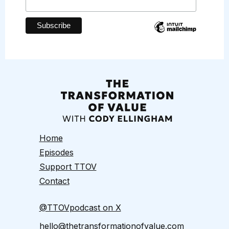
Home
Episodes
Support TTOV
Contact
@TTOVpodcast on X
hello@thetransformationofvalue.com