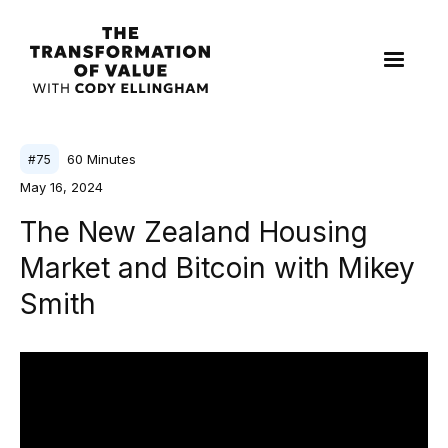
60
Minutes
#
75
May 16, 2024
The New Zealand Housing
Market and Bitcoin with Mikey
Smith