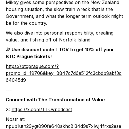
Mikey gives some perspectives on the New Zealand
housing situation, the slow train wreck that is the
Government, and what the longer term outlook might
be for the country.
We also dive into personal responsibility, creating
value, and fishing off of Norfolk Island.
🎉 Use discount code TTOV to get 10% off your
BTC Prague tickets!
https://btcprague.com/?
promo_id=19708&key=8847c7d6a512fc3cbdb9abf3d
64045d9
‍---
Connect with The Transformation of Value
X:
https://x.com/TTOVpodcast
Nostr at:
npub1uth29ygt090fe640skhc8l34d9s7xlwj4frxs2ese