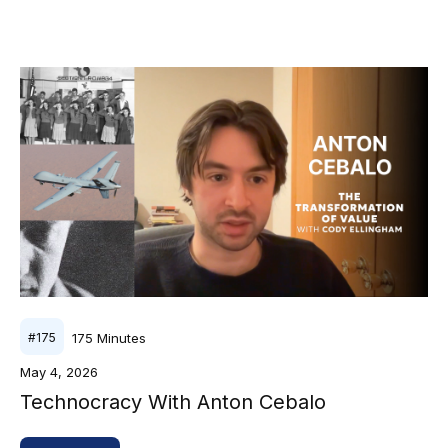
175
Minutes
#
175
May 4, 2026
Technocracy With Anton Cebalo