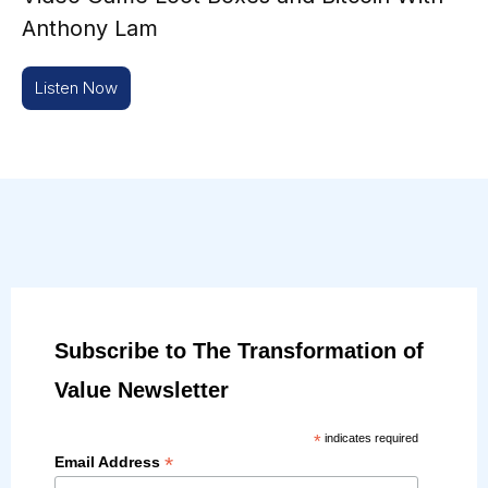
Anthony Lam
Listen Now
Subscribe to The Transformation of
Value Newsletter
*
indicates required
*
Email Address