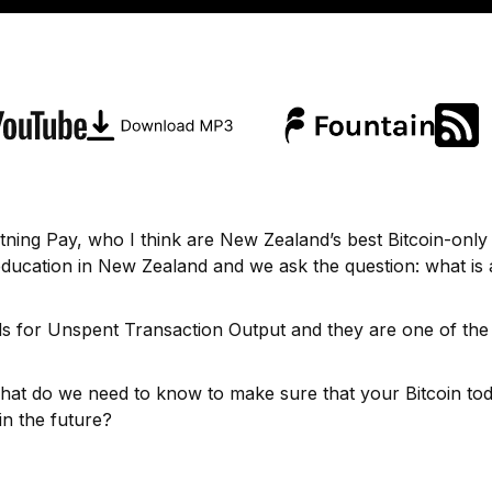
tning Pay, who I think are New Zealand’s best Bitcoin-only
education in New Zealand and we ask the question: what is 
nds for Unspent Transaction Output and they are one of the
t do we need to know to make sure that your Bitcoin tod
in the future?