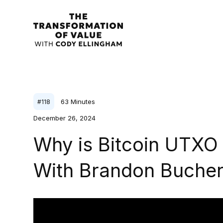
63
Minutes
#
118
December 26, 2024
Why is Bitcoin UTX
With Brandon Buche