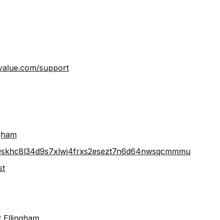
lue.com/support⁠⁠⁠⁠⁠⁠⁠⁠
⁠⁠⁠⁠⁠⁠
e640skhc8l34d9s7xlwj4frxs2esezt7n6d64nwsqcmmmu⁠⁠⁠⁠⁠⁠⁠⁠⁠⁠⁠
⁠⁠
 Ellingham