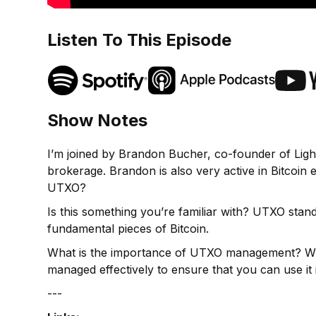
Listen To This Episode
Show Notes
I’m joined by Brandon Bucher, co-founder of Ligh
brokerage. Brandon is also very active in Bitcoin 
UTXO?
Is this something you’re familiar with? UTXO sta
fundamental pieces of Bitcoin.
What is the importance of UTXO management? Wha
managed effectively to ensure that you can use it 
---