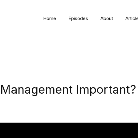
Home
Episodes
About
Articl
O Management Important?
r