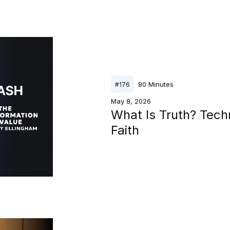
80
Minutes
#
176
May 8, 2026
What Is Truth? Tech
Faith