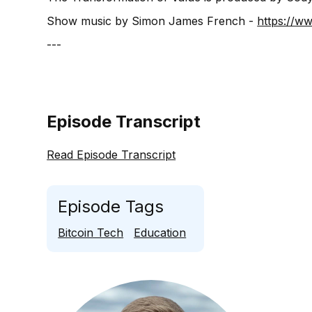
Show music by Simon James French -
⁠⁠⁠⁠⁠⁠⁠⁠⁠⁠⁠⁠⁠⁠⁠⁠⁠⁠⁠⁠⁠
---
Episode Transcript
Read Episode Transcript
Episode Tags
Bitcoin Tech
Education