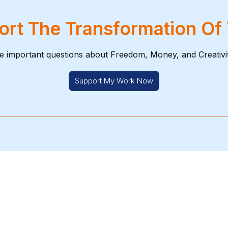
rt The Transformation Of
e important questions about Freedom, Money, and Creativi
Support My Work Now