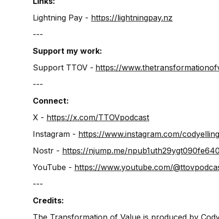
Links:
Lightning Pay - ⁠⁠
⁠https://lightningpay.nz⁠
‍---
Support my work:
Support TTOV -
⁠⁠⁠⁠⁠⁠⁠⁠https://www.thetransformationofva
---
Connect:
X -
⁠⁠⁠⁠⁠⁠⁠⁠⁠⁠⁠⁠⁠⁠⁠⁠⁠⁠⁠⁠⁠⁠⁠⁠⁠⁠⁠⁠⁠⁠⁠⁠⁠⁠⁠⁠⁠⁠⁠⁠⁠⁠⁠https://x.com/TTOVpodcast⁠⁠⁠⁠⁠⁠⁠⁠⁠⁠⁠⁠⁠⁠⁠⁠⁠⁠⁠⁠⁠⁠⁠⁠⁠⁠⁠⁠⁠⁠⁠⁠⁠⁠⁠⁠⁠⁠⁠⁠⁠⁠⁠⁠⁠⁠⁠⁠⁠⁠⁠⁠⁠⁠⁠⁠⁠⁠⁠⁠⁠⁠⁠⁠⁠⁠⁠⁠⁠⁠⁠⁠⁠⁠⁠⁠⁠⁠⁠⁠⁠⁠⁠⁠⁠⁠⁠
Instagram -
⁠⁠⁠⁠⁠⁠⁠⁠https://www.instagram.com/codyellingham⁠⁠
Nostr -
⁠⁠⁠⁠⁠⁠⁠⁠⁠⁠⁠⁠https://njump.me/npub1uth29ygt090f
YouTube -
⁠⁠⁠⁠⁠⁠⁠⁠⁠https://www.youtube.com/@ttovpodcast⁠⁠⁠⁠⁠⁠⁠
---
Credits:
The Transformation of Value is produced by Cody