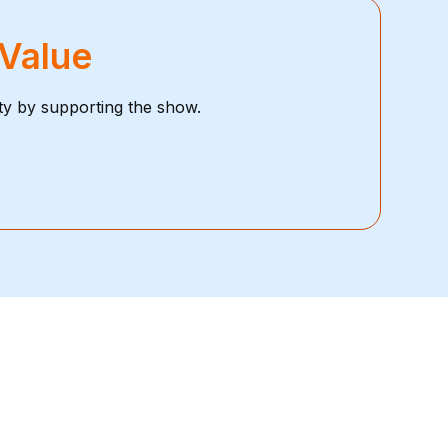
 Value
ty by supporting the show.