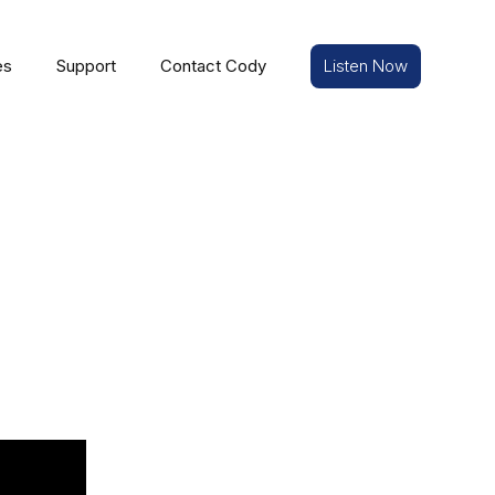
es
Support
Contact Cody
Listen Now