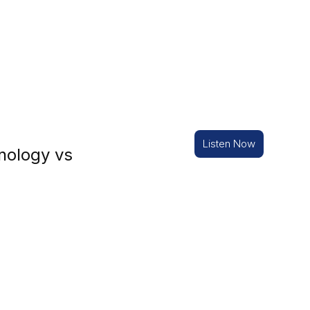
Listen Now
nology vs