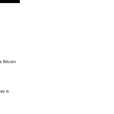
a Bitcoin
ay is