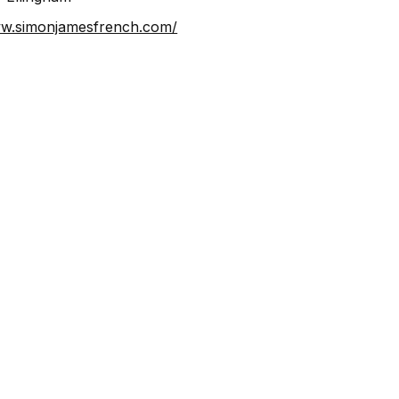
⁠https://www.simonjamesfrench.com/⁠⁠⁠⁠⁠⁠⁠⁠⁠⁠⁠⁠⁠⁠⁠⁠⁠⁠⁠⁠⁠⁠