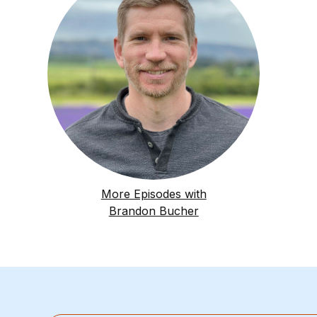
More Episodes with
Brandon Bucher