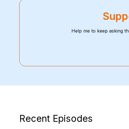
Suppo
Help me to keep asking th
Recent Episodes