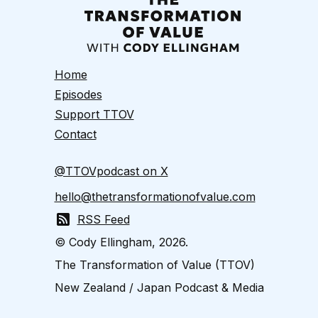
Home
Episodes
Support TTOV
Contact
@TTOVpodcast on X
hello@thetransformationofvalue.com
RSS Feed
© Cody Ellingham, 2026.
The Transformation of Value (TTOV)
New Zealand / Japan Podcast & Media