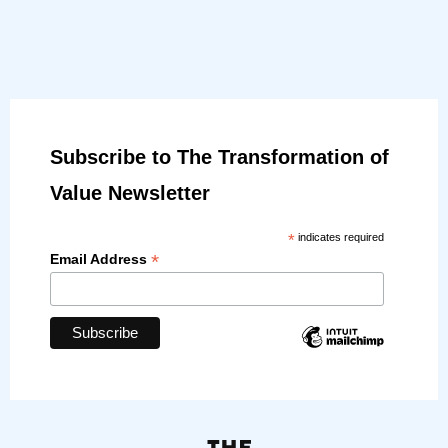
Subscribe to The Transformation of
Value Newsletter
*
indicates required
*
Email Address