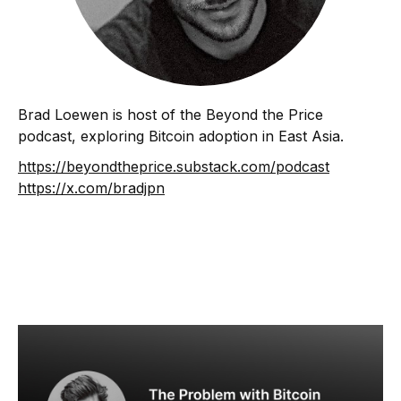
Brad Loewen is host of the Beyond the Price
podcast, exploring Bitcoin adoption in East Asia.
https://beyondtheprice.substack.com/podcast
https://x.com/bradjpn