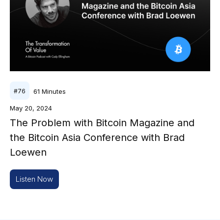
61
Minutes
#
76
May 20, 2024
The Problem with Bitcoin Magazine and
the Bitcoin Asia Conference with Brad
Loewen
Listen Now