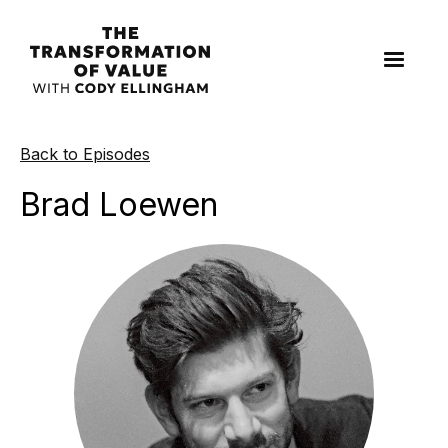
Back to Episodes
Brad Loewen