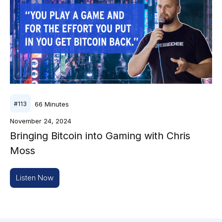
66
Minutes
#
113
November 24, 2024
Bringing Bitcoin into Gaming with Chris
Moss
Listen Now