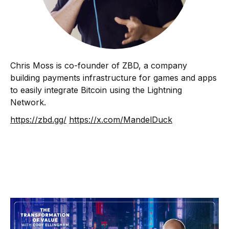
Chris Moss is co-founder of ZBD, a company
building payments infrastructure for games and apps
to easily integrate Bitcoin using the Lightning
Network.
https://zbd.gg/
https://x.com/MandelDuck