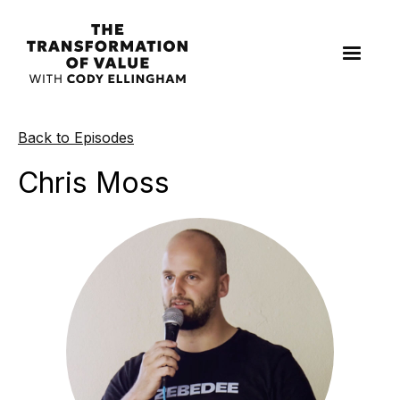
Back to Episodes
Chris Moss