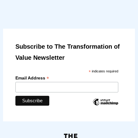
Subscribe to The Transformation of
Value Newsletter
*
indicates required
*
Email Address