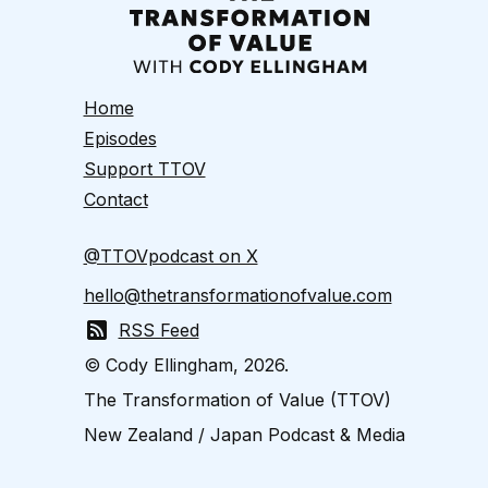
Home
Episodes
Support TTOV
Contact
@TTOVpodcast on X
hello@thetransformationofvalue.com
RSS Feed
© Cody Ellingham, 2026.
The Transformation of Value (TTOV)
New Zealand / Japan Podcast & Media