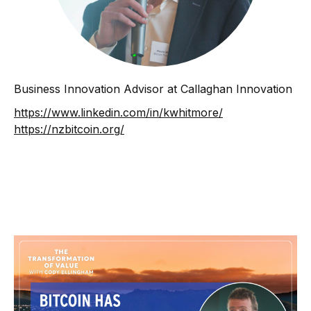
Business Innovation Advisor at Callaghan Innovation
https://www.linkedin.com/in/kwhitmore/
https://nzbitcoin.org/