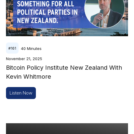
40
Minutes
#
161
November 21, 2025
Bitcoin Policy Institute New Zealand With
Kevin Whitmore
Listen Now