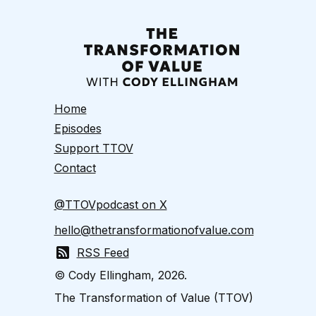
Home
Episodes
Support TTOV
Contact
@TTOVpodcast on X
hello@thetransformationofvalue.com
RSS Feed
© Cody Ellingham, 2026.
The Transformation of Value (TTOV)