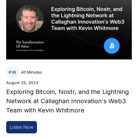
40
Minutes
#
38
August 25, 2023
Exploring Bitcoin, Nostr, and the Lightning
Network at Callaghan Innovation's Web3
Team with Kevin Whitmore
Listen Now