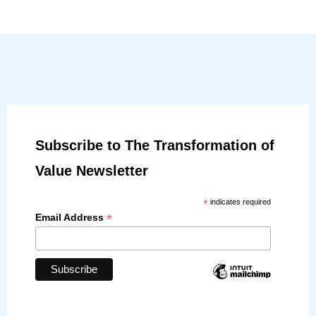
Subscribe to The Transformation of
Value Newsletter
*
indicates required
*
Email Address