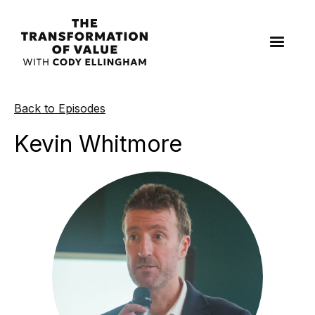
Back to Episodes
Kevin Whitmore