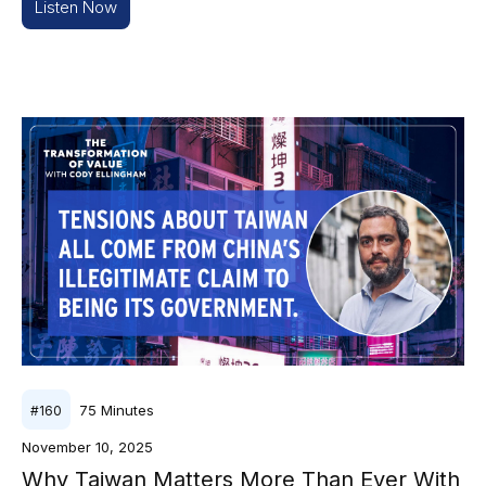
Listen Now
75
Minutes
#
160
November 10, 2025
Why Taiwan Matters More Than Ever With