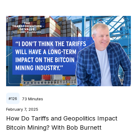
73
Minutes
#
126
February 7, 2025
How Do Tariffs and Geopolitics Impact
Bitcoin Mining? With Bob Burnett