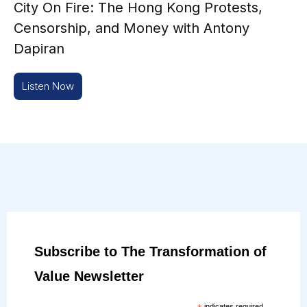
City On Fire: The Hong Kong Protests,
Censorship, and Money with Antony
Dapiran
Listen Now
Subscribe to The Transformation of
Value Newsletter
indicates required