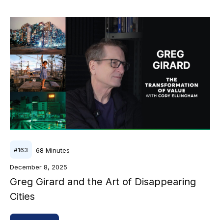
68
Minutes
#
163
December 8, 2025
Greg Girard and the Art of Disappearing
Cities