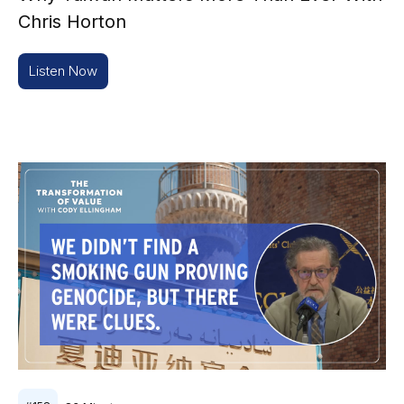
Chris Horton
Listen Now