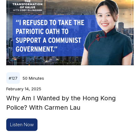
50
Minutes
#
127
February 14, 2025
Why Am I Wanted by the Hong Kong
Police? With Carmen Lau
Listen Now