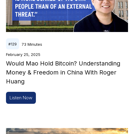
73
Minutes
#
129
February 25, 2025
Would Mao Hold Bitcoin? Understanding
Money & Freedom in China With Roger
Huang
Listen Now