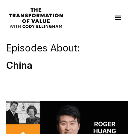
Episodes About:
China