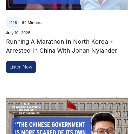
84
Minutes
#
148
July 19, 2025
Running A Marathon In North Korea +
Arrested In China With Johan Nylander
Listen Now