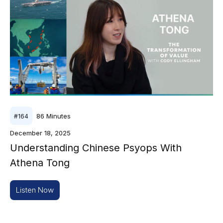
86
Minutes
#
164
December 18, 2025
Understanding Chinese Psyops With
Athena Tong
Listen Now