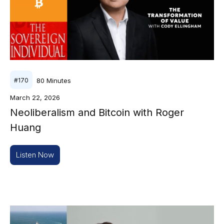
80
Minutes
#
170
March 22, 2026
Neoliberalism and Bitcoin with Roger
Huang
Listen Now