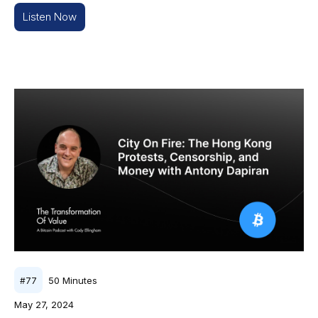
Listen Now
50
Minutes
#
77
May 27, 2024