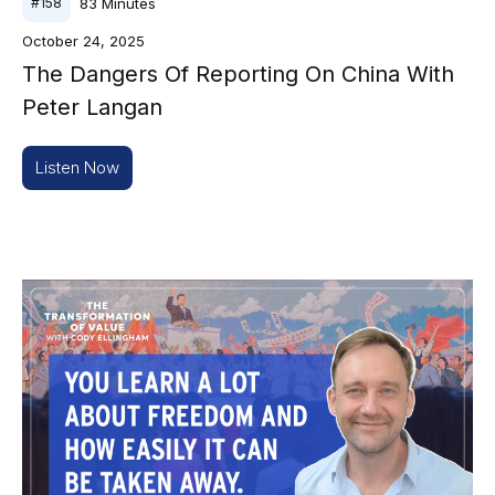
83
Minutes
#
158
October 24, 2025
The Dangers Of Reporting On China With
Peter Langan
Listen Now