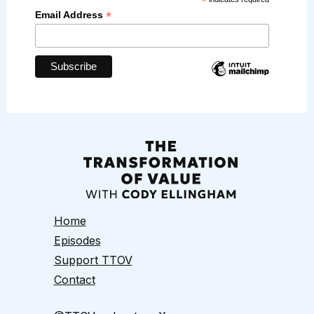
*
*
Email Address
Home
Episodes
Support TTOV
Contact