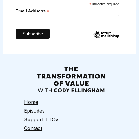
*
indicates required
*
Email Address
Home
Episodes
Support TTOV
Contact