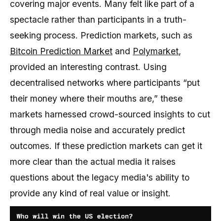
covering major events. Many felt like part of a
spectacle rather than participants in a truth-
seeking process. Prediction markets, such as
Bitcoin Prediction Market
and
Polymarket
,
provided an interesting contrast. Using
decentralised networks where participants “put
their money where their mouths are,” these
markets harnessed crowd-sourced insights to cut
through media noise and accurately predict
outcomes. If these prediction markets can get it
more clear than the actual media it raises
questions about the legacy media's ability to
provide any kind of real value or insight.