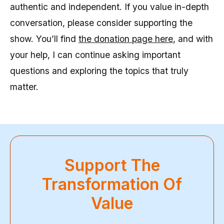
authentic and independent. If you value in-depth
conversation, please consider supporting the
show. You’ll find
the donation page here
, and with
your help, I can continue asking important
questions and exploring the topics that truly
matter.
Support The
Transformation Of
Value