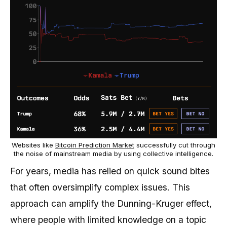
Websites like
Bitcoin Prediction Market
successfully cut through
the noise of mainstream media by using collective intelligence.
For years, media has relied on quick sound bites
that often oversimplify complex issues. This
approach can amplify the Dunning-Kruger effect,
where people with limited knowledge on a topic