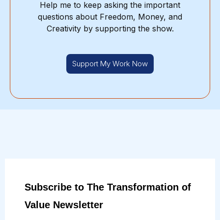
Help me to keep asking the important
questions about Freedom, Money, and
Creativity by supporting the show.
Support My Work Now
Subscribe to The Transformation of
Value Newsletter