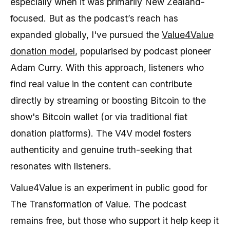
especially when it was primarily New Zealand-
focused. But as the podcast’s reach has
expanded globally, I've pursued the
Value4Value
donation model
, popularised by podcast pioneer
Adam Curry. With this approach, listeners who
find real value in the content can contribute
directly by streaming or boosting Bitcoin to the
show's Bitcoin wallet (or via traditional fiat
donation platforms). The V4V model fosters
authenticity and genuine truth-seeking that
resonates with listeners.
Value4Value is an experiment in public good for
The Transformation of Value. The podcast
remains free, but those who support it help keep it