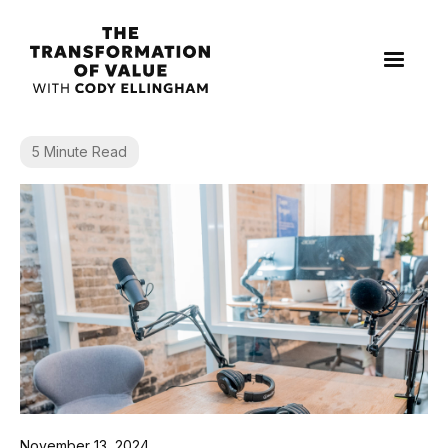
5 Minute Read
November 13, 2024