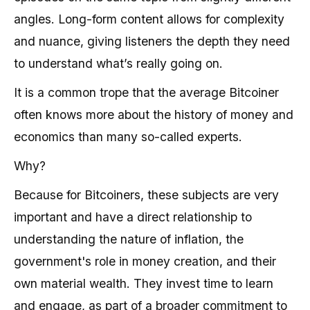
angles. Long-form content allows for complexity
and nuance, giving listeners the depth they need
to understand what’s really going on.
It is a common trope that the average Bitcoiner
often knows more about the history of money and
economics than many so-called experts.
Why?
Because for Bitcoiners, these subjects are very
important and have a direct relationship to
understanding the nature of inflation, the
government's role in money creation, and their
own material wealth. They invest time to learn
and engage, as part of a broader commitment to