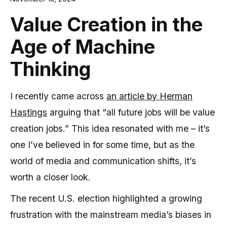
Value Creation in the
Age of Machine
Thinking
I recently came across
an article by Herman
Hastings
arguing that “all future jobs will be value
creation jobs.” This idea resonated with me – it’s
one I’ve believed in for some time, but as the
world of media and communication shifts, it’s
worth a closer look.
The recent U.S. election highlighted a growing
frustration with the mainstream media’s biases in