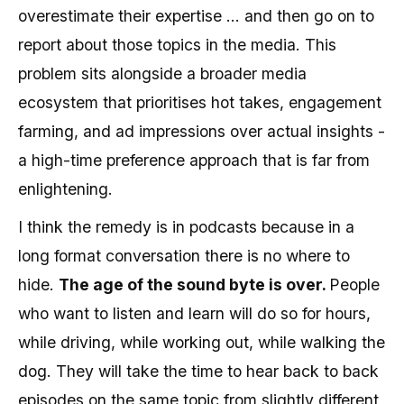
overestimate their expertise ... and then go on to
report about those topics in the media. This
problem sits alongside a broader media
ecosystem that prioritises hot takes, engagement
farming, and ad impressions over actual insights -
a high-time preference approach that is far from
enlightening.
I think the remedy is in podcasts because in a
long format conversation there is no where to
hide.
The age of the sound byte is over.
People
who want to listen and learn will do so for hours,
while driving, while working out, while walking the
dog. They will take the time to hear back to back
episodes on the same topic from slightly different