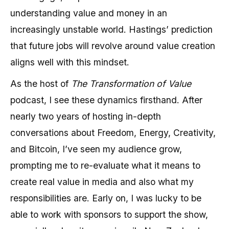
understanding value and money in an
increasingly unstable world. Hastings’ prediction
that future jobs will revolve around value creation
aligns well with this mindset.
As the host of
The Transformation of Value
podcast, I see these dynamics firsthand. After
nearly two years of hosting in-depth
conversations about Freedom, Energy, Creativity,
and Bitcoin, I’ve seen my audience grow,
prompting me to re-evaluate what it means to
create real value in media and also what my
responsibilities are. Early on, I was lucky to be
able to work with sponsors to support the show,