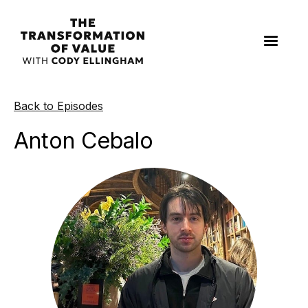
Back to Episodes
Anton Cebalo