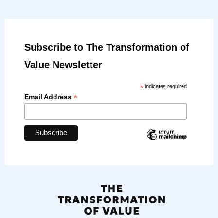
Subscribe to The Transformation of
Value Newsletter
*
indicates required
*
Email Address