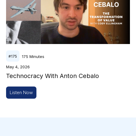
175
Minutes
#
175
May 4, 2026
Technocracy With Anton Cebalo
Listen Now