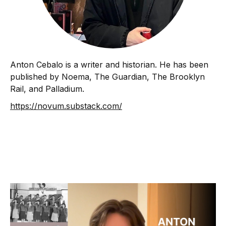
Anton Cebalo is a writer and historian. He has been
published by Noema, The Guardian, The Brooklyn
Rail, and Palladium.
https://novum.substack.com/