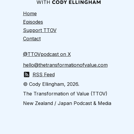
Home
Episodes
Support TTOV
Contact
@TTOVpodcast on X
hello@thetransformationofvalue.com
RSS Feed
© Cody Ellingham, 2026.
The Transformation of Value (TTOV)
New Zealand / Japan Podcast & Media